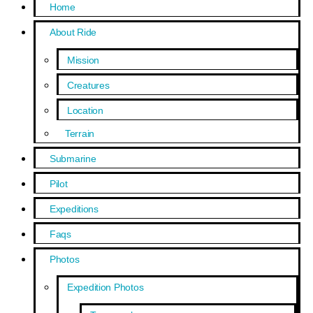
Home
About Ride
Mission
Creatures
Location
Terrain
Submarine
Pilot
Expeditions
Faqs
Photos
Expedition Photos