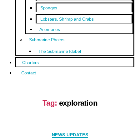
Sponges
Lobsters, Shrimp and Crabs
Anemones
Submarine Photos
The Submarine Idabel
Charters
Contact
Tag:
exploration
NEWS UPDATES