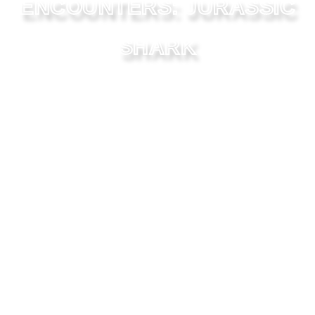
ENCOUNTERS: JURASSIC
SHARK