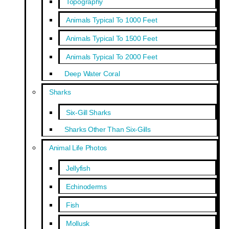
Topography
Animals Typical To 1000 Feet
Animals Typical To 1500 Feet
Animals Typical To 2000 Feet
Deep Water Coral
Sharks
Six-Gill Sharks
Sharks Other Than Six-Gills
Animal Life Photos
Jellyfish
Echinoderms
Fish
Mollusk