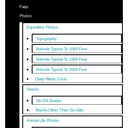
Faqs
Photos
Expedition Photos
Topography
Animals Typical To 1000 Feet
Animals Typical To 1500 Feet
Animals Typical To 2000 Feet
Deep Water Coral
Sharks
Six-Gill Sharks
Sharks Other Than Six-Gills
Animal Life Photos