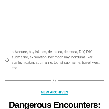
adventure
,
bay islands
,
deep sea
,
deepsea
,
DIY
,
DIY
submarine
,
exploration
,
half moon bay
,
honduras
,
karl
stanley
,
roatan
,
submarine
,
tourist submarine
,
travel
,
west
end
NEW ARCHIVES
Dangerous Encounters: