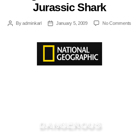
Jurassic Shark
By
adminkarl
January 5, 2009
No Comments
DANGEROUS