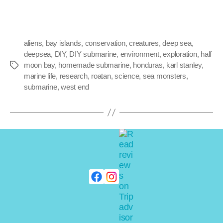
aliens
,
bay islands
,
conservation
,
creatures
,
deep sea
,
deepsea
,
DIY
,
DIY submarine
,
environment
,
exploration
,
half
moon bay
,
homemade submarine
,
honduras
,
karl stanley
,
marine life
,
research
,
roatan
,
science
,
sea monsters
,
submarine
,
west end
NEW ARCHIVES
Capt. Stanley’s
unlicsensed, DIY shark
dives