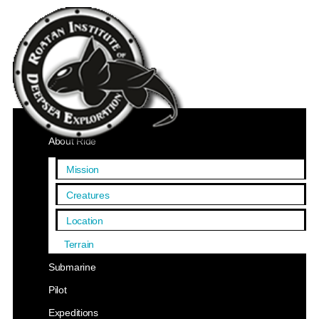
Home
About Ride
Mission
Creatures
Location
Terrain
Submarine
Pilot
Expeditions