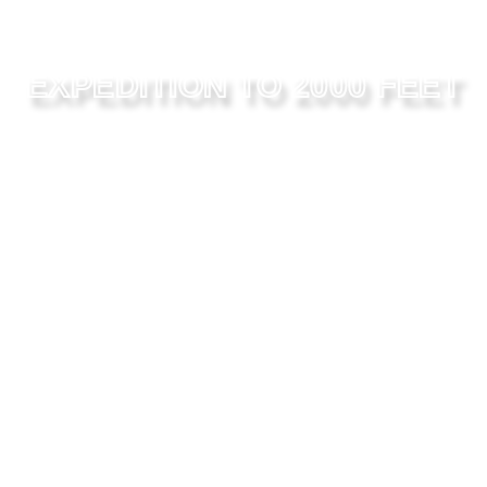
EXPEDITION TO 2000 FEET