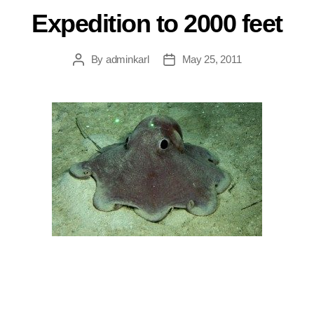
Expedition to 2000 feet
By
adminkarl
May 25, 2011