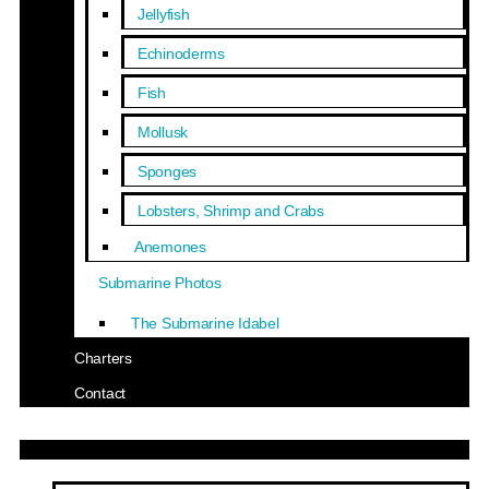
Jellyfish
Echinoderms
Fish
Mollusk
Sponges
Lobsters, Shrimp and Crabs
Anemones
Submarine Photos
The Submarine Idabel
Charters
Contact