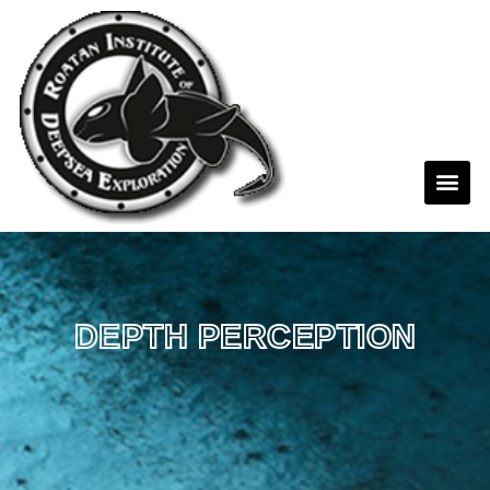
DEPTH PERCEPTION