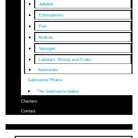
Jellyfish
Echinoderms
Fish
Mollusk
Sponges
Lobsters, Shrimp and Crabs
Anemones
Submarine Photos
The Submarine Idabel
Charters
Contact