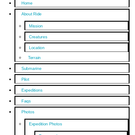
Home
About Ride
Mission
Creatures
Location
Terrain
Submarine
Pilot
Expeditions
Faqs
Photos
Expedition Photos