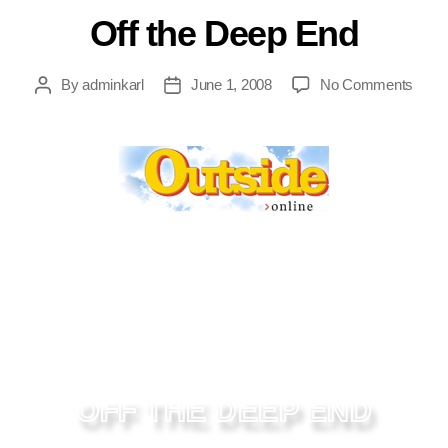
Off the Deep End
By
adminkarl
June 1, 2008
No Comments
OFF THE DEEP END