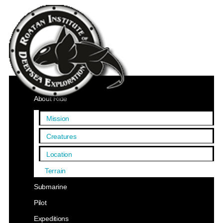
Home
About Ride
Mission
Creatures
Location
Terrain
Submarine
Pilot
Expeditions