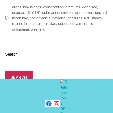
aliens
,
bay islands
,
conservation
,
creatures
,
deep sea
,
deepsea
,
DIY
,
DIY submarine
,
environment
,
exploration
,
half
moon bay
,
homemade submarine
,
honduras
,
karl stanley
,
marine life
,
research
,
roatan
,
science
,
sea monsters
,
submarine
,
west end
Search
SEARCH
Recent Posts
Top 10: Extreme Vacations