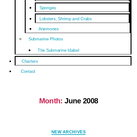
Sponges
Lobsters, Shrimp and Crabs
Anemones
Submarine Photos
The Submarine Idabel
Charters
Contact
Month:
June 2008
NEW ARCHIVES