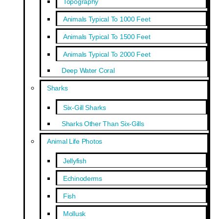
Topography
Animals Typical To 1000 Feet
Animals Typical To 1500 Feet
Animals Typical To 2000 Feet
Deep Water Coral
Sharks
Six-Gill Sharks
Sharks Other Than Six-Gills
Animal Life Photos
Jellyfish
Echinoderms
Fish
Mollusk