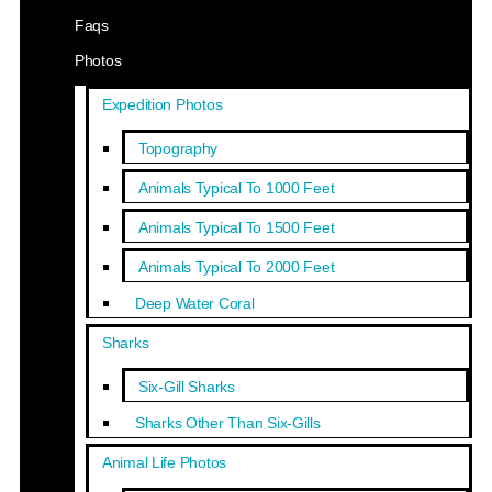
Faqs
Photos
Expedition Photos
Topography
Animals Typical To 1000 Feet
Animals Typical To 1500 Feet
Animals Typical To 2000 Feet
Deep Water Coral
Sharks
Six-Gill Sharks
Sharks Other Than Six-Gills
Animal Life Photos