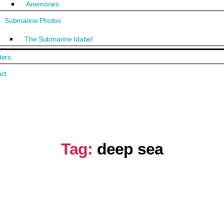
Anemones
Submarine Photos
The Submarine Idabel
ters
ct
Tag:
deep sea