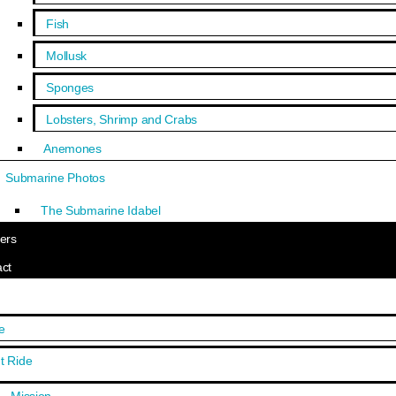
Fish
Mollusk
Sponges
Lobsters, Shrimp and Crabs
Anemones
Submarine Photos
The Submarine Idabel
ers
ct
e
t Ride