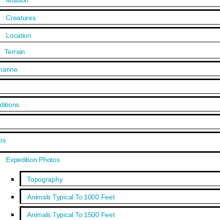
Mission
Creatures
Location
Terrain
arine
ditions
s
os
Expedition Photos
Topography
Animals Typical To 1000 Feet
Animals Typical To 1500 Feet