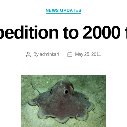
NEWS UPDATES
edition to 2000 
By
adminkarl
May 25, 2011