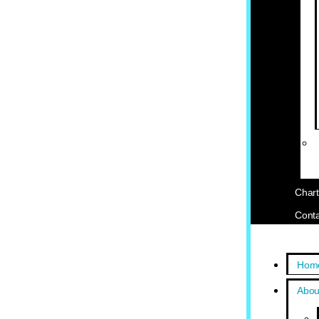
Chart
Conta
Hom
Abou