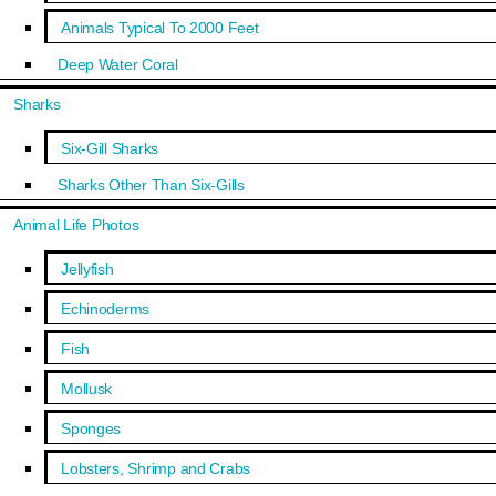
Animals Typical To 2000 Feet
Deep Water Coral
Sharks
Six-Gill Sharks
Sharks Other Than Six-Gills
Animal Life Photos
Jellyfish
Echinoderms
Fish
Mollusk
Sponges
Lobsters, Shrimp and Crabs