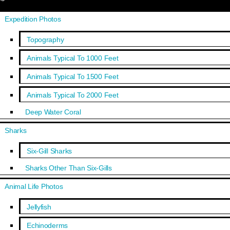
Expedition Photos
Topography
Animals Typical To 1000 Feet
Animals Typical To 1500 Feet
Animals Typical To 2000 Feet
Deep Water Coral
Sharks
Six-Gill Sharks
Sharks Other Than Six-Gills
Animal Life Photos
Jellyfish
Echinoderms