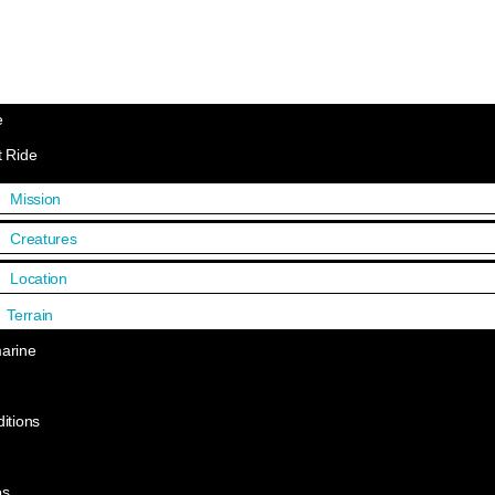
e
 Ride
Mission
Creatures
Location
Terrain
arine
itions
os