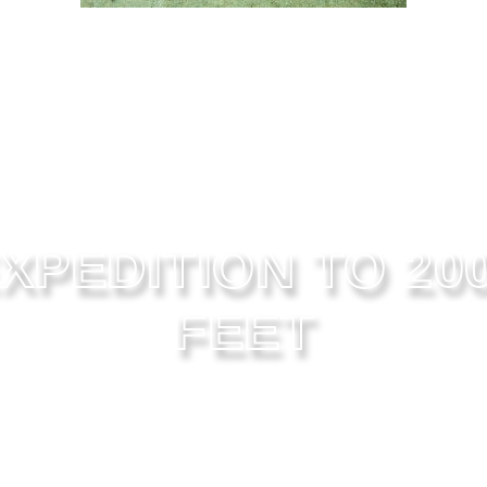
XPEDITION TO 20
FEET