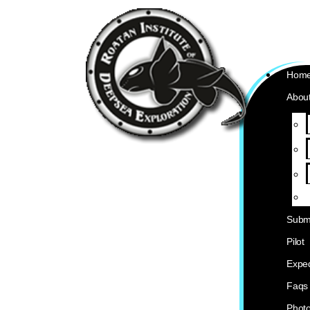
Hom
About
Subm
Pilot
Exped
Faqs
Phot