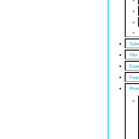
Subm
Pilot
Expe
Faq
Phot