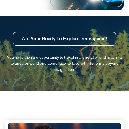
Are Your Ready To Explore Innerspace?
You have the rare opportunity to travel in a one-of-a-kind machine
to another world and come face-to-face with life forms beyond
imagination.