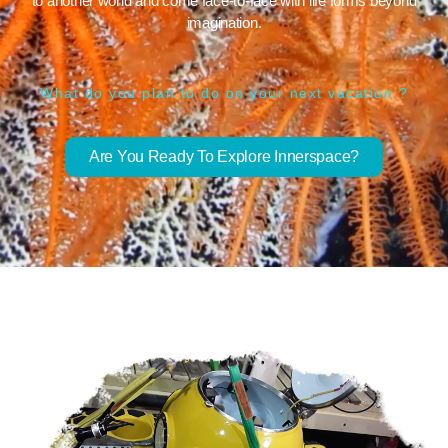
to another world and come face-to-face with life forms beyond
imagination.
What do you plan to do on your next vacation ?
Are You Ready To Explore Innerspace?