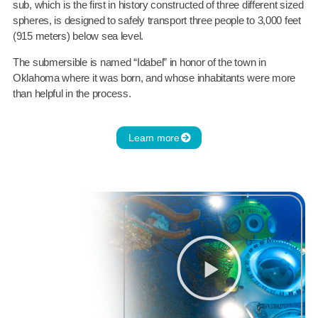
sub, which is the first in history constructed of three different sized
spheres, is designed to safely transport three people to 3,000 feet
(915 meters) below sea level.
The submersible is named “Idabel” in honor of the town in
Oklahoma where it was born, and whose inhabitants were more
than helpful in the process.
Learn more