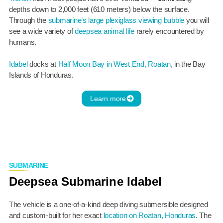
depths down to 2,000 feet (610 meters) below the surface.
Through the
submarine’s large plexiglass viewing bubble
you will
see a wide variety of
deepsea animal life
rarely encountered by
humans.
Idabel
docks at
Half Moon Bay in West End, Roatan
, in the Bay
Islands of Honduras.
Learn more
SUBMARINE
Deepsea Submarine Idabel
The vehicle is a one-of-a-kind deep diving submersible designed
and custom-built for her exact
location on Roatan, Honduras
. The