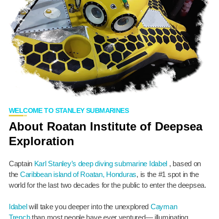
WELCOME TO STANLEY SUBMARINES
About Roatan Institute of Deepsea
Exploration
Captain
Karl Stanley’s
deep diving submarine Idabel
, based on
the
Caribbean island of Roatan, Honduras
, is the #1 spot in the
world for the last two decades for the public to enter the deepsea.
Idabel
will take you deeper into the unexplored
Cayman
Trench
than most people have ever ventured— illuminating