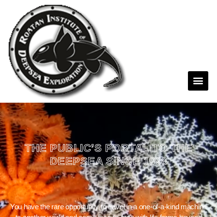
THE PUBLIC’S PORTAL TO THE
DEEPSEA SINCE 1998
You have the rare opportunity to travel in a one-of-a-kind machine