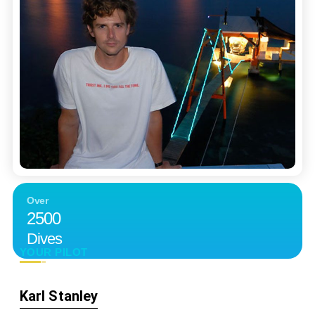
Over
2500
Dives
YOUR PILOT
Karl Stanley