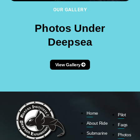
OUR GALLERY
Photos Under
Deepsea
View Gallery
Home
Pilot
About Ride
Faqs
Submarine
Photos