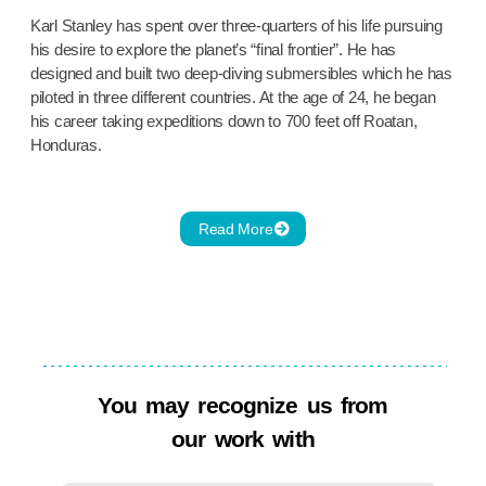
Karl Stanley has spent over three-quarters of his life pursuing
his desire to explore the planet’s “final frontier”. He has
designed and built two deep-diving submersibles which he has
piloted in three different countries. At the age of 24, he began
his career taking expeditions down to 700 feet off Roatan,
Honduras.
Read More
You may recognize us from
our work with