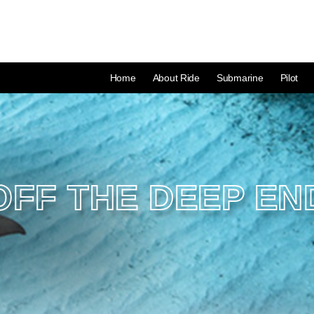
Home
About Ride
Submarine
Pilot
OFF THE DEEP EN