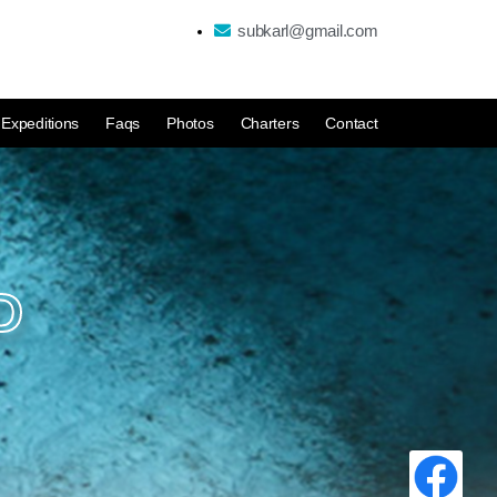
subkarl@gmail.com
Expeditions
Faqs
Photos
Charters
Contact
D