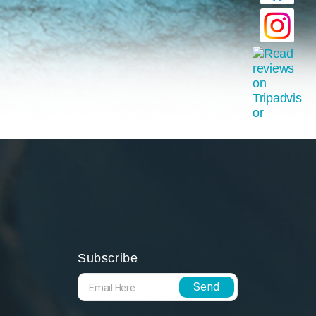
Subscribe