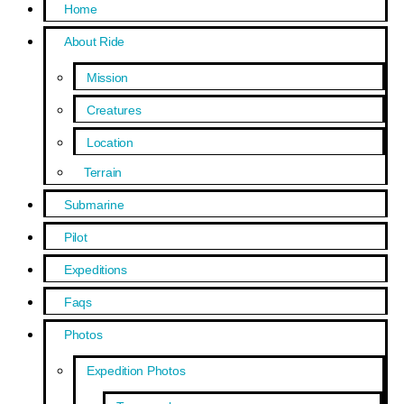
Home
About Ride
Mission
Creatures
Location
Terrain
Submarine
Pilot
Expeditions
Faqs
Photos
Expedition Photos