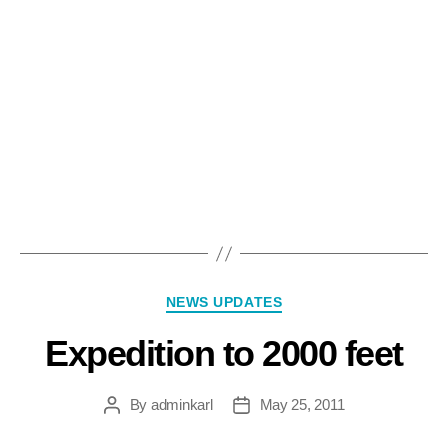
NEWS UPDATES
Expedition to 2000 feet
By
adminkarl
May 25, 2011