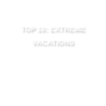
TOP 10: EXTREME
VACATIONS