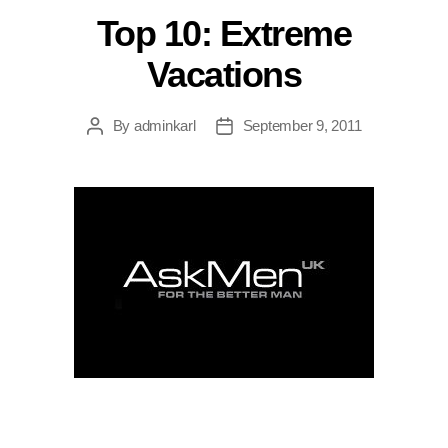
Top 10: Extreme
Vacations
By
adminkarl
September 9, 2011