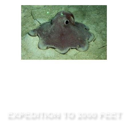
EXPEDITION TO 2000 FEET