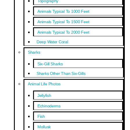
Topography
Animals Typical To 1000 Feet
Animals Typical To 1500 Feet
Animals Typical To 2000 Feet
Deep Water Coral
Sharks
Six-Gill Sharks
Sharks Other Than Six-Gills
Animal Life Photos
Jellyfish
Echinoderms
Fish
Mollusk