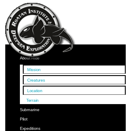
Home
About Ride
Mission
Creatures
Location
Terrain
Submarine
Pilot
Expeditions