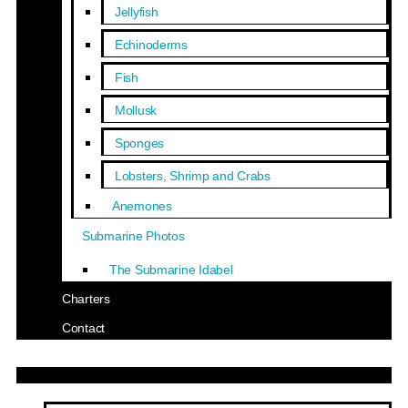
Jellyfish
Echinoderms
Fish
Mollusk
Sponges
Lobsters, Shrimp and Crabs
Anemones
Submarine Photos
The Submarine Idabel
Charters
Contact