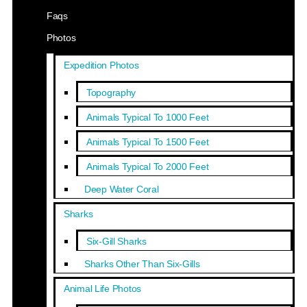
Faqs
Photos
Expedition Photos
Topography
Animals Typical To 1000 Feet
Animals Typical To 1500 Feet
Animals Typical To 2000 Feet
Deep Water Coral
Sharks
Six-Gill Sharks
Sharks Other Than Six-Gills
Animal Life Photos