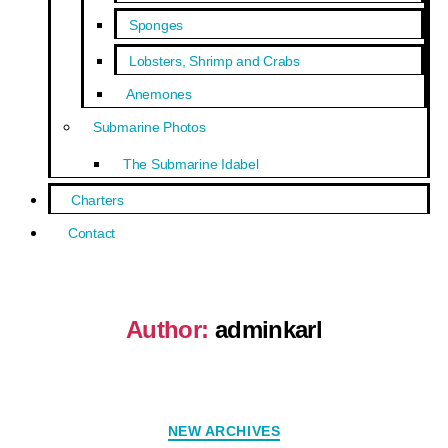
Sponges
Lobsters, Shrimp and Crabs
Anemones
Submarine Photos
The Submarine Idabel
Charters
Contact
Author:
adminkarl
NEW ARCHIVES