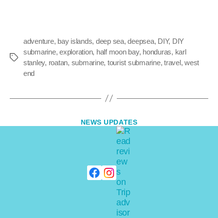
adventure
,
bay islands
,
deep sea
,
deepsea
,
DIY
,
DIY
submarine
,
exploration
,
half moon bay
,
honduras
,
karl
stanley
,
roatan
,
submarine
,
tourist submarine
,
travel
,
west
end
NEWS UPDATES
Discovering Deeper
Waters
By
adminkarl
January 1, 2010