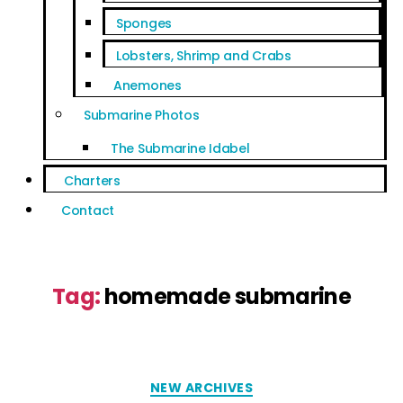
Sponges
Lobsters, Shrimp and Crabs
Anemones
Submarine Photos
The Submarine Idabel
Charters
Contact
Tag:
homemade submarine
NEW ARCHIVES