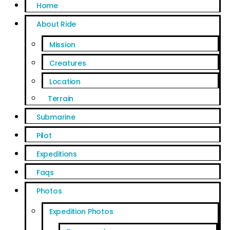
Home
About Ride
Mission
Creatures
Location
Terrain
Submarine
Pilot
Expeditions
Faqs
Photos
Expedition Photos