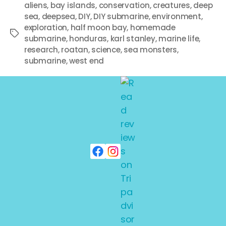
aliens
,
bay islands
,
conservation
,
creatures
,
deep
sea
,
deepsea
,
DIY
,
DIY submarine
,
environment
,
exploration
,
half moon bay
,
homemade
submarine
,
honduras
,
karl stanley
,
marine life
,
research
,
roatan
,
science
,
sea monsters
,
submarine
,
west end
NEW ARCHIVES
Off the Deep End
By
adminkarl
June 1, 2008
No Comments