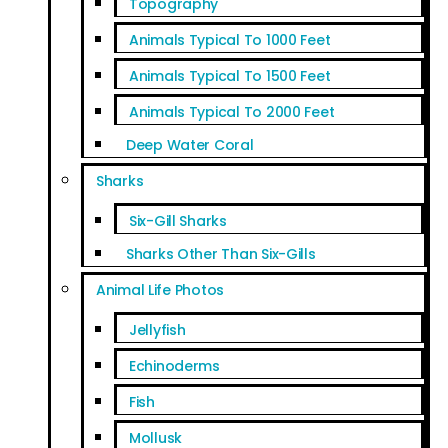
Topography
Animals Typical To 1000 Feet
Animals Typical To 1500 Feet
Animals Typical To 2000 Feet
Deep Water Coral
Sharks
Six-Gill Sharks
Sharks Other Than Six-Gills
Animal Life Photos
Jellyfish
Echinoderms
Fish
Mollusk