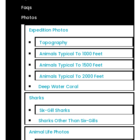
Faqs
Photos
Expedition Photos
Topography
Animals Typical To 1000 Feet
Animals Typical To 1500 Feet
Animals Typical To 2000 Feet
Deep Water Coral
Sharks
Six-Gill Sharks
Sharks Other Than Six-Gills
Animal Life Photos