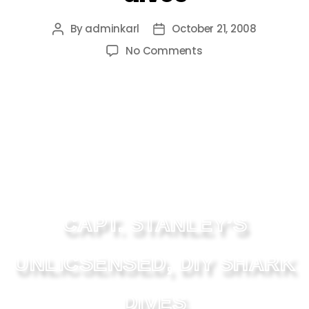
By
adminkarl
October 21, 2008
No Comments
CAPT. STANLEY’S
UNLICSENSED, DIY SHARK
DIVES