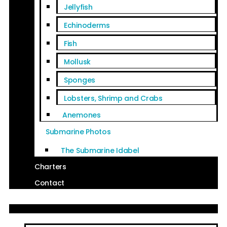
Jellyfish
Echinoderms
Fish
Mollusk
Sponges
Lobsters, Shrimp and Crabs
Anemones
Submarine Photos
The Submarine Idabel
Charters
Contact