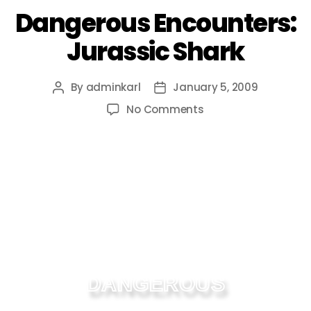
Dangerous Encounters:
Jurassic Shark
By
adminkarl
January 5, 2009
No Comments
DANGEROUS