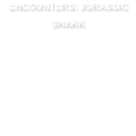
ENCOUNTERS: JURASSIC
SHARK