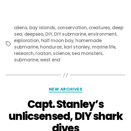
aliens
,
bay islands
,
conservation
,
creatures
,
deep
sea
,
deepsea
,
DIY
,
DIY submarine
,
environment
,
exploration
,
half moon bay
,
homemade
submarine
,
honduras
,
karl stanley
,
marine life
,
research
,
roatan
,
science
,
sea monsters
,
submarine
,
west end
NEW ARCHIVES
Capt. Stanley’s
unlicsensed, DIY shark
dives