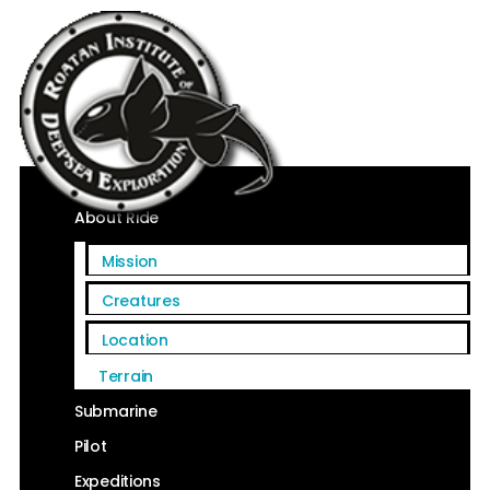
Home
About Ride
Mission
Creatures
Location
Terrain
Submarine
Pilot
Expeditions