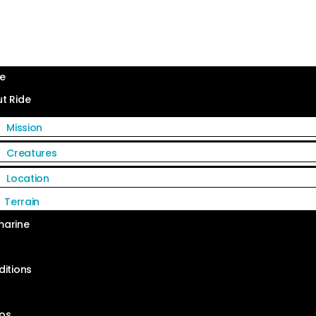
e
t Ride
Mission
Creatures
Location
Terrain
arine
ditions
s
os