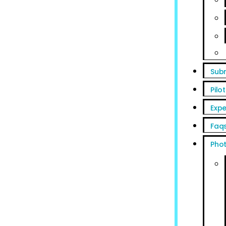
Sub
Pilot
Expe
Faq
Pho