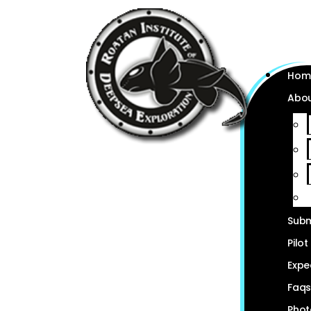
Hom
Abou
Subm
Pilot
Expe
Faq
Phot