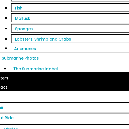
Fish
Mollusk
Sponges
Lobsters, Shrimp and Crabs
Anemones
Submarine Photos
The Submarine Idabel
ters
act
me
ut Ride