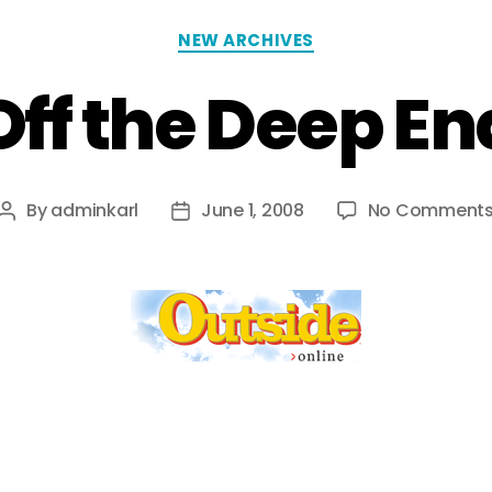
NEW ARCHIVES
Off the Deep En
By
adminkarl
June 1, 2008
No Comment