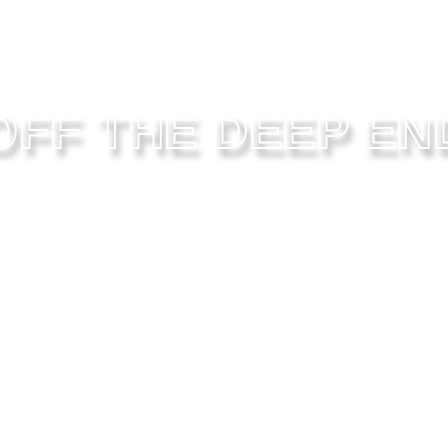
OFF THE DEEP EN