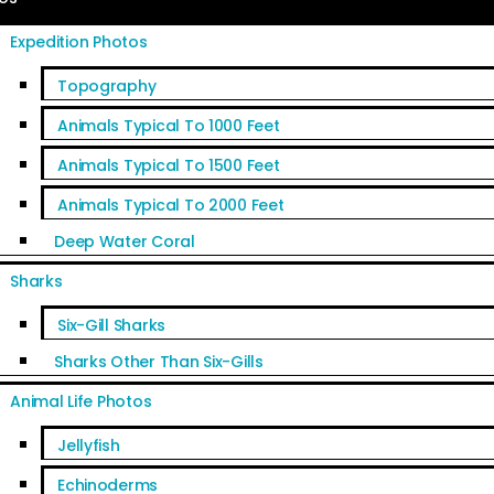
Expedition Photos
Topography
Animals Typical To 1000 Feet
Animals Typical To 1500 Feet
Animals Typical To 2000 Feet
Deep Water Coral
Sharks
Six-Gill Sharks
Sharks Other Than Six-Gills
Animal Life Photos
Jellyfish
Echinoderms