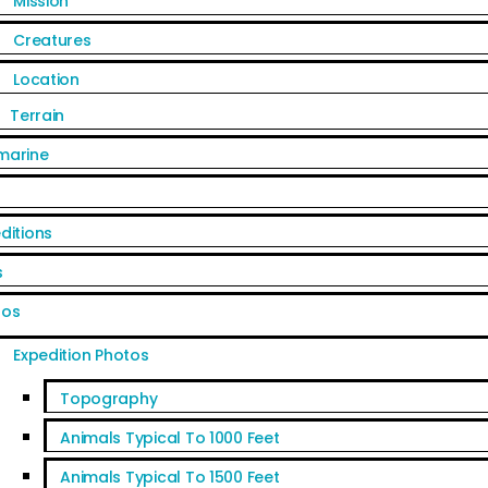
Mission
Creatures
Location
Terrain
marine
ditions
s
tos
Expedition Photos
Topography
Animals Typical To 1000 Feet
Animals Typical To 1500 Feet