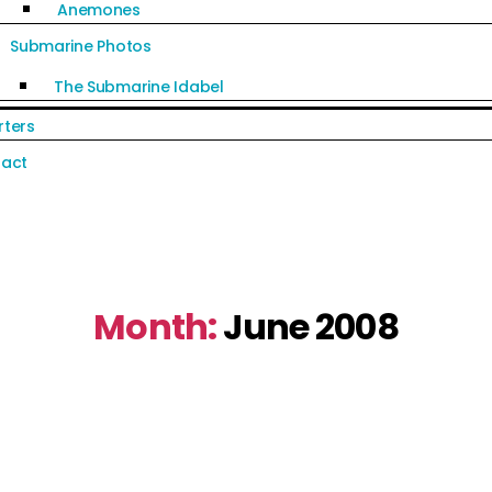
Anemones
Submarine Photos
The Submarine Idabel
rters
act
Month:
June 2008