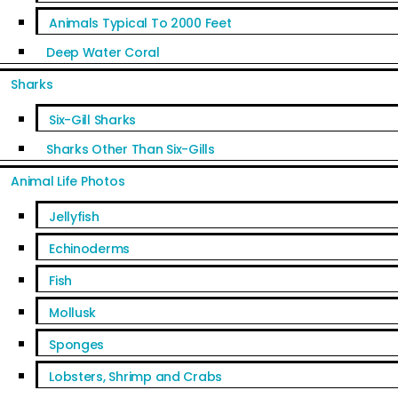
Animals Typical To 2000 Feet
Deep Water Coral
Sharks
Six-Gill Sharks
Sharks Other Than Six-Gills
Animal Life Photos
Jellyfish
Echinoderms
Fish
Mollusk
Sponges
Lobsters, Shrimp and Crabs