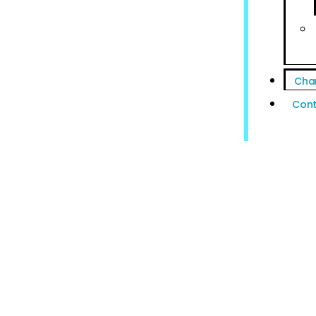
Cha
Cont