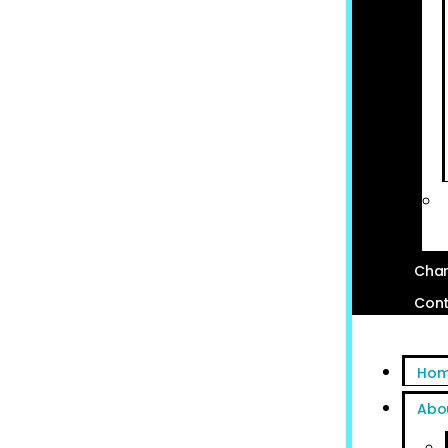
Char
Cont
Ho
Abo