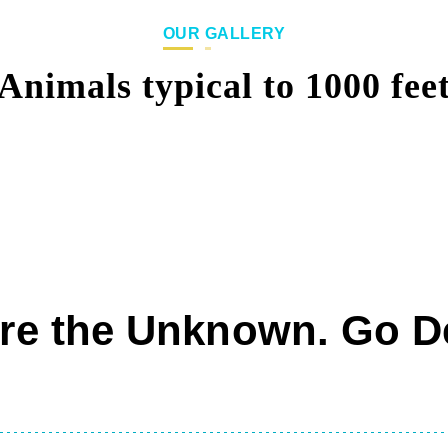
OUR GALLERY
Animals typical to 1000 fee
re the Unknown. Go D