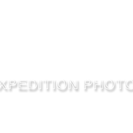
XPEDITION PHOT