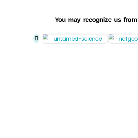
You may recognize us from
Home
About Ride
Submarine
Expeditions