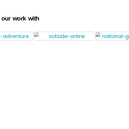
 our work with
Pilot
Faqs
Photos
Charters