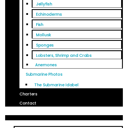
Jellyfish
Echinoderms
Fish
Mollusk
Sponges
Lobsters, Shrimp and Crabs
Anemones
Submarine Photos
The Submarine Idabel
Charters
Contact