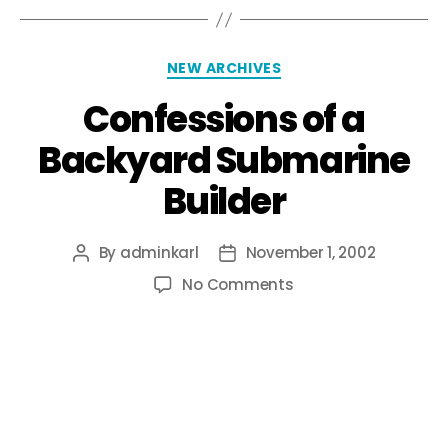
NEW ARCHIVES
Confessions of a
Backyard Submarine
Builder
By
adminkarl
November 1, 2002
No Comments