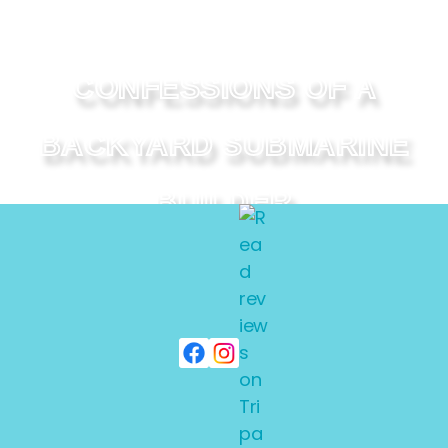
CONFESSIONS OF A
BACKYARD SUBMARINE
BUILDER