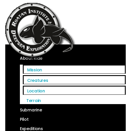
Home
About Ride
Mission
Creatures
Location
Terrain
Submarine
Pilot
Expeditions