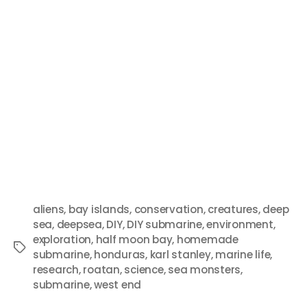
aliens
,
bay islands
,
conservation
,
creatures
,
deep
sea
,
deepsea
,
DIY
,
DIY submarine
,
environment
,
exploration
,
half moon bay
,
homemade
submarine
,
honduras
,
karl stanley
,
marine life
,
research
,
roatan
,
science
,
sea monsters
,
submarine
,
west end