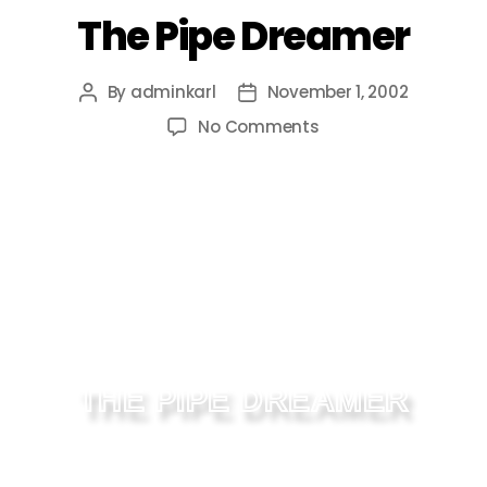
The Pipe Dreamer
By
adminkarl
November 1, 2002
No Comments
THE PIPE DREAMER