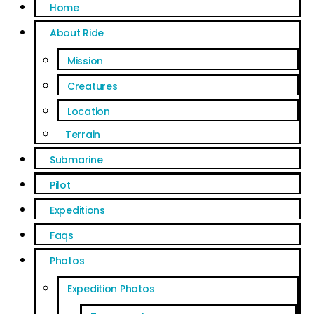
Home
About Ride
Mission
Creatures
Location
Terrain
Submarine
Pilot
Expeditions
Faqs
Photos
Expedition Photos