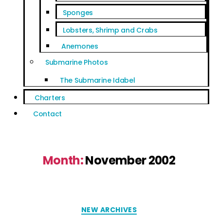
Sponges
Lobsters, Shrimp and Crabs
Anemones
Submarine Photos
The Submarine Idabel
Charters
Contact
Month:
November 2002
NEW ARCHIVES