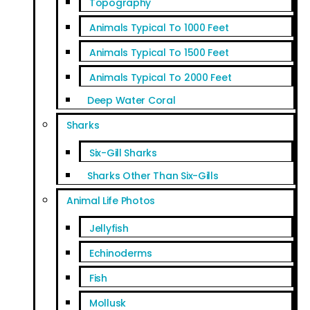
Topography
Animals Typical To 1000 Feet
Animals Typical To 1500 Feet
Animals Typical To 2000 Feet
Deep Water Coral
Sharks
Six-Gill Sharks
Sharks Other Than Six-Gills
Animal Life Photos
Jellyfish
Echinoderms
Fish
Mollusk