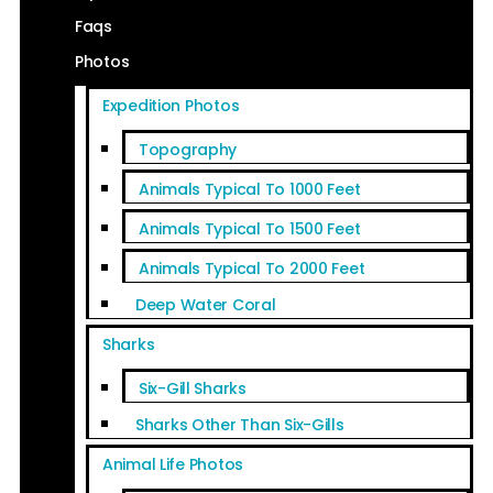
Faqs
Photos
Expedition Photos
Topography
Animals Typical To 1000 Feet
Animals Typical To 1500 Feet
Animals Typical To 2000 Feet
Deep Water Coral
Sharks
Six-Gill Sharks
Sharks Other Than Six-Gills
Animal Life Photos