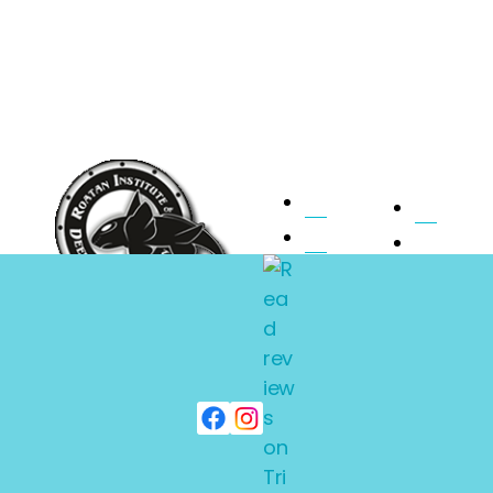
Home
Pilot
About Ride
Faqs
Submarine
Photos
Expeditions
Charters
Contact
Subscribe