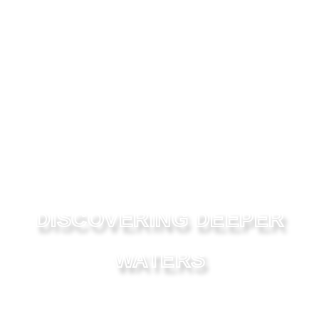
DISCOVERING DEEPER
WATERS