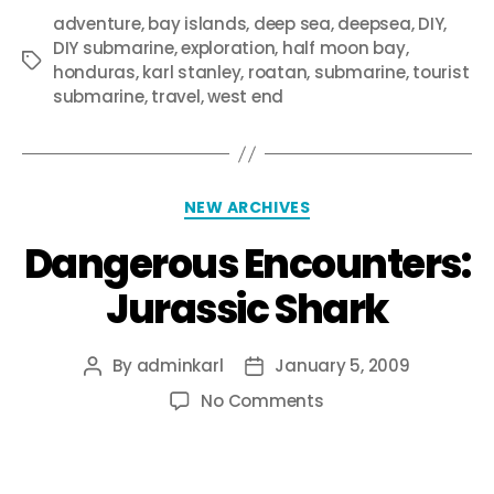
adventure
,
bay islands
,
deep sea
,
deepsea
,
DIY
,
DIY submarine
,
exploration
,
half moon bay
,
honduras
,
karl stanley
,
roatan
,
submarine
,
tourist
submarine
,
travel
,
west end
NEW ARCHIVES
Dangerous Encounters:
Jurassic Shark
By
adminkarl
January 5, 2009
No Comments