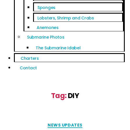
Sponges
Lobsters, Shrimp and Crabs
Anemones
Submarine Photos
The Submarine Idabel
Charters
Contact
Tag:
DIY
NEWS UPDATES