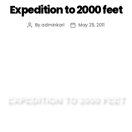
Expedition to 2000 feet
By
adminkarl
May 25, 2011
EXPEDITION TO 2000 FEET