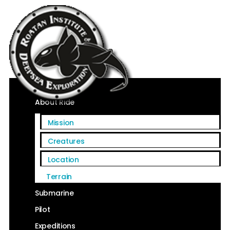
Home
About Ride
Mission
Creatures
Location
Terrain
Submarine
Pilot
Expeditions