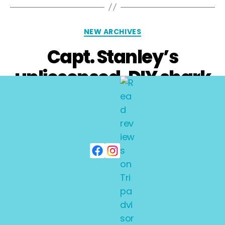
NEW ARCHIVES
Capt. Stanley’s
unlicsensed, DIY shark
dives
By
adminkarl
October 21, 2008
No Comments