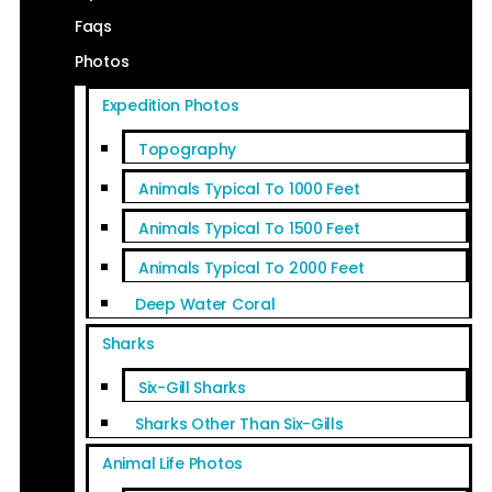
Faqs
Photos
Expedition Photos
Topography
Animals Typical To 1000 Feet
Animals Typical To 1500 Feet
Animals Typical To 2000 Feet
Deep Water Coral
Sharks
Six-Gill Sharks
Sharks Other Than Six-Gills
Animal Life Photos