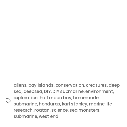
aliens
,
bay islands
,
conservation
,
creatures
,
deep
sea
,
deepsea
,
DIY
,
DIY submarine
,
environment
,
exploration
,
half moon bay
,
homemade
submarine
,
honduras
,
karl stanley
,
marine life
,
research
,
roatan
,
science
,
sea monsters
,
submarine
,
west end