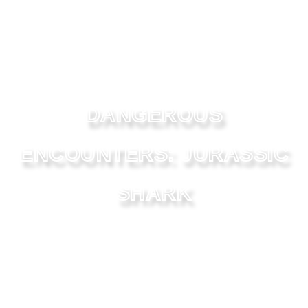
DANGEROUS
ENCOUNTERS: JURASSIC
SHARK