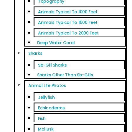
Topography
Animals Typical To 1000 Feet
Animals Typical To 1500 Feet
Animals Typical To 2000 Feet
Deep Water Coral
Sharks
Six-Gill Sharks
Sharks Other Than Six-Gills
Animal Life Photos
Jellyfish
Echinoderms
Fish
Mollusk