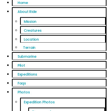
Home
About Ride
Mission
Creatures
Location
Terrain
Submarine
Pilot
Expeditions
Faqs
Photos
Expedition Photos