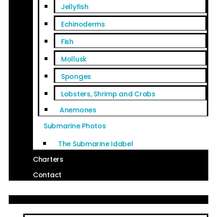
Jellyfish
Echinoderms
Fish
Mollusk
Sponges
Lobsters, Shrimp and Crabs
Anemones
Submarine Photos
The Submarine Idabel
Charters
Contact