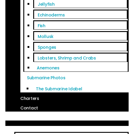
Jellyfish
Echinoderms
Fish
Mollusk
Sponges
Lobsters, Shrimp and Crabs
Anemones
Submarine Photos
The Submarine Idabel
Charters
Contact