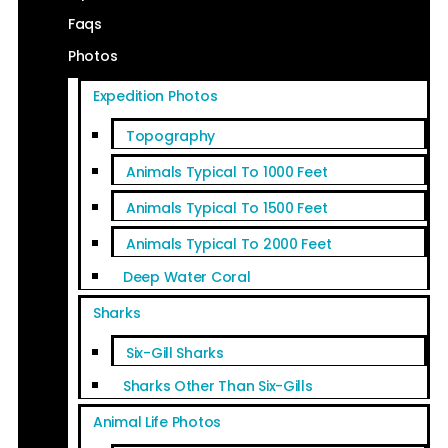
Faqs
Photos
Expedition Photos
Topography
Animals Typical To 1000 Feet
Animals Typical To 1500 Feet
Animals Typical To 2000 Feet
Deep Water Coral
Sharks
Six-Gill Sharks
Sharks Other Than Six-Gills
Animal Life Photos