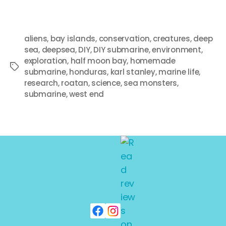
aliens
,
bay islands
,
conservation
,
creatures
,
deep
sea
,
deepsea
,
DIY
,
DIY submarine
,
environment
,
exploration
,
half moon bay
,
homemade
submarine
,
honduras
,
karl stanley
,
marine life
,
research
,
roatan
,
science
,
sea monsters
,
submarine
,
west end
Search
SEARCH