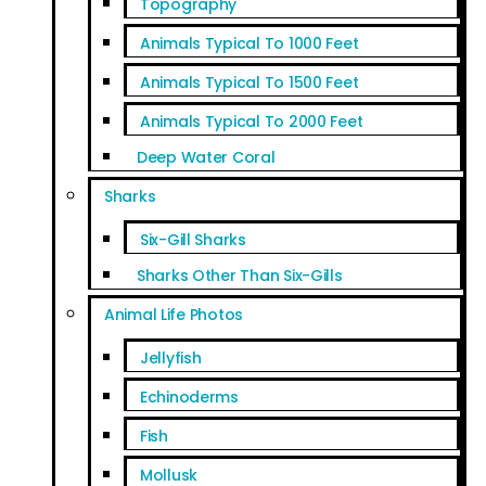
Topography
Animals Typical To 1000 Feet
Animals Typical To 1500 Feet
Animals Typical To 2000 Feet
Deep Water Coral
Sharks
Six-Gill Sharks
Sharks Other Than Six-Gills
Animal Life Photos
Jellyfish
Echinoderms
Fish
Mollusk