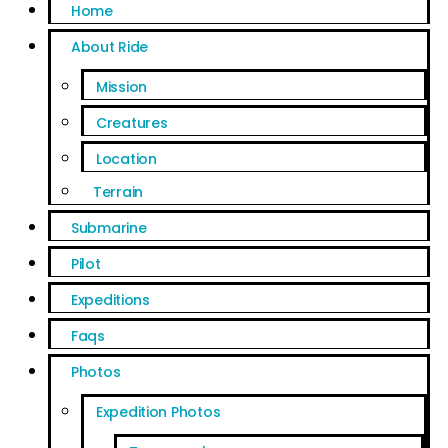
Home
About Ride
Mission
Creatures
Location
Terrain
Submarine
Pilot
Expeditions
Faqs
Photos
Expedition Photos