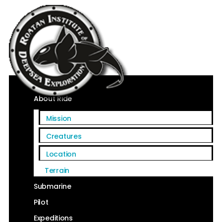
Home
About Ride
Mission
Creatures
Location
Terrain
Submarine
Pilot
Expeditions