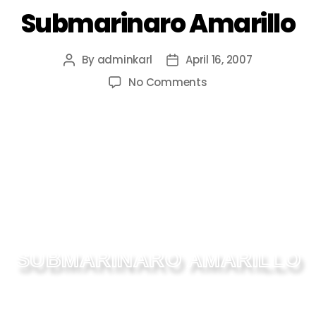
Submarinaro Amarillo
By
adminkarl
April 16, 2007
No Comments
SUBMARINARO AMARILLO