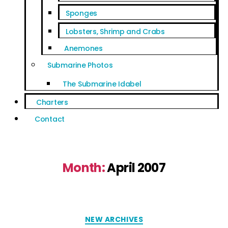
Sponges
Lobsters, Shrimp and Crabs
Anemones
Submarine Photos
The Submarine Idabel
Charters
Contact
Month:
April 2007
NEW ARCHIVES