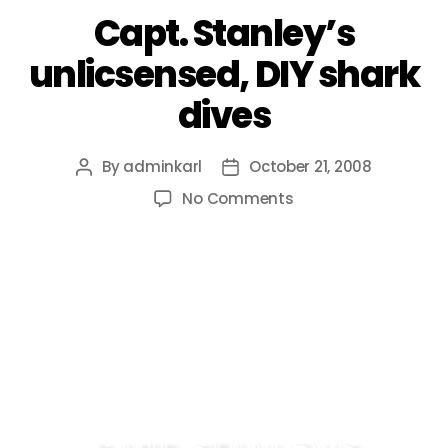
Capt. Stanley’s
unlicsensed, DIY shark
dives
By
adminkarl
October 21, 2008
No Comments