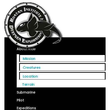
Home
About Ride
Mission
Creatures
Location
Terrain
Submarine
Pilot
Expeditions