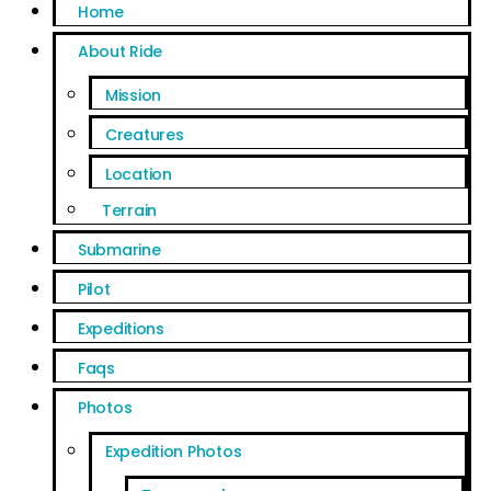
Home
About Ride
Mission
Creatures
Location
Terrain
Submarine
Pilot
Expeditions
Faqs
Photos
Expedition Photos