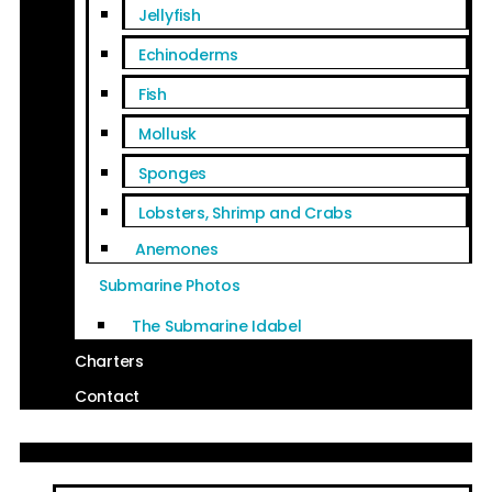
Jellyfish
Echinoderms
Fish
Mollusk
Sponges
Lobsters, Shrimp and Crabs
Anemones
Submarine Photos
The Submarine Idabel
Charters
Contact