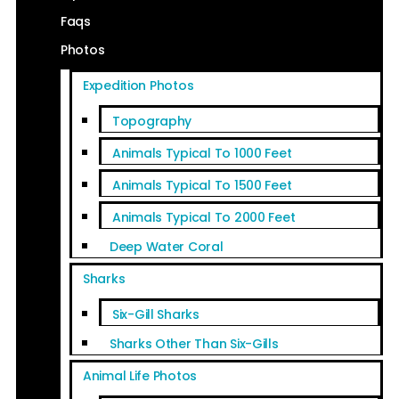
Faqs
Photos
Expedition Photos
Topography
Animals Typical To 1000 Feet
Animals Typical To 1500 Feet
Animals Typical To 2000 Feet
Deep Water Coral
Sharks
Six-Gill Sharks
Sharks Other Than Six-Gills
Animal Life Photos