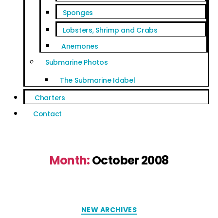
Sponges
Lobsters, Shrimp and Crabs
Anemones
Submarine Photos
The Submarine Idabel
Charters
Contact
Month:
October 2008
NEW ARCHIVES