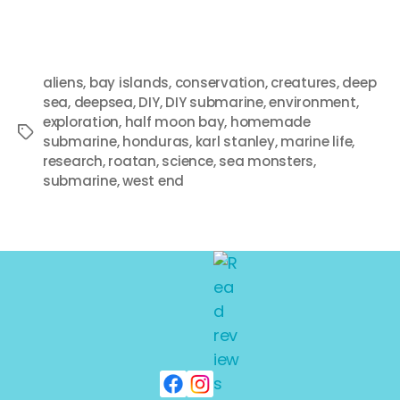
aliens
,
bay islands
,
conservation
,
creatures
,
deep
sea
,
deepsea
,
DIY
,
DIY submarine
,
environment
,
exploration
,
half moon bay
,
homemade
submarine
,
honduras
,
karl stanley
,
marine life
,
research
,
roatan
,
science
,
sea monsters
,
submarine
,
west end
Search
SEARCH