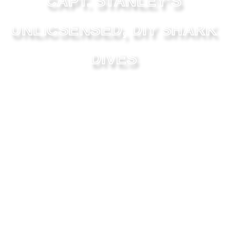
CAPT. STANLEY’S
UNLICSENSED, DIY SHARK
DIVES