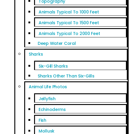
Topography
Animals Typical To 1000 Feet
Animals Typical To 1500 Feet
Animals Typical To 2000 Feet
Deep Water Coral
Sharks
Six-Gill Sharks
Sharks Other Than Six-Gills
Animal Life Photos
Jellyfish
Echinoderms
Fish
Mollusk