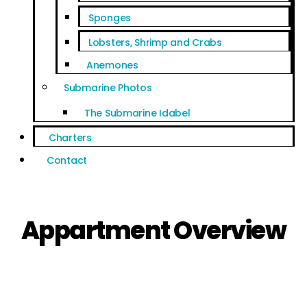
Sponges
Lobsters, Shrimp and Crabs
Anemones
Submarine Photos
The Submarine Idabel
Charters
Contact
Appartment Overview