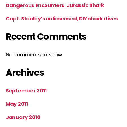
Dangerous Encounters: Jurassic Shark
Capt. Stanley’s unlicsensed, DIY shark dives
Recent Comments
No comments to show.
Archives
September 2011
May 2011
January 2010