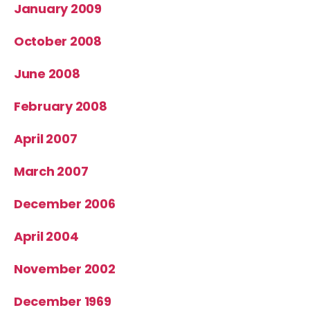
January 2009
October 2008
June 2008
February 2008
April 2007
March 2007
December 2006
April 2004
November 2002
December 1969