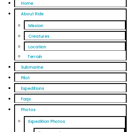
Home
About Ride
Mission
Creatures
Location
Terrain
Submarine
Pilot
Expeditions
Faqs
Photos
Expedition Photos