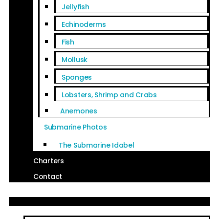
Jellyfish
Echinoderms
Fish
Mollusk
Sponges
Lobsters, Shrimp and Crabs
Anemones
Submarine Photos
The Submarine Idabel
Charters
Contact