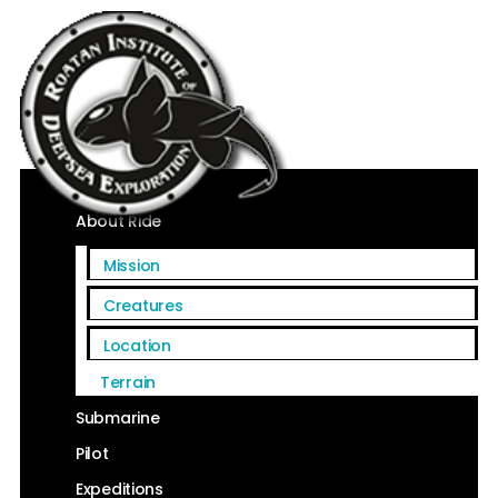
Home
About Ride
Mission
Creatures
Location
Terrain
Submarine
Pilot
Expeditions