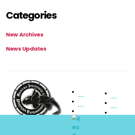
Categories
New Archives
News Updates
Home
Pilot
About Ride
Faqs
Submarine
Photos
Expeditions
Charters
Contact