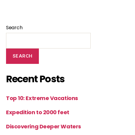
Search
SEARCH
Recent Posts
Top 10: Extreme Vacations
Expedition to 2000 feet
Discovering Deeper Waters