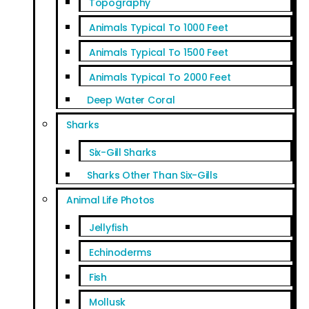
Topography
Animals Typical To 1000 Feet
Animals Typical To 1500 Feet
Animals Typical To 2000 Feet
Deep Water Coral
Sharks
Six-Gill Sharks
Sharks Other Than Six-Gills
Animal Life Photos
Jellyfish
Echinoderms
Fish
Mollusk