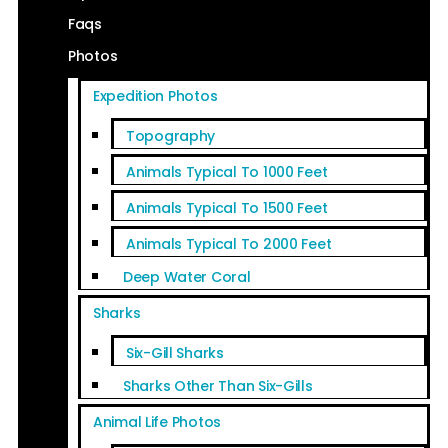
Faqs
Photos
Expedition Photos
Topography
Animals Typical To 1000 Feet
Animals Typical To 1500 Feet
Animals Typical To 2000 Feet
Deep Water Coral
Sharks
Six-Gill Sharks
Sharks Other Than Six-Gills
Animal Life Photos