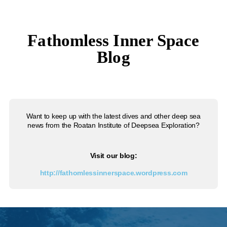
Fathomless Inner Space
Blog
Want to keep up with the latest dives and other deep sea
news from the Roatan Institute of Deepsea Exploration?
Visit our blog:
http://fathomlessinnerspace.wordpress.com