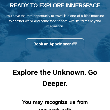
READY TO EXPLORE INNERSPACE
You have the rare opportunity to travel in a one-of-a-kind machine
to another world and come face-to-face with life forms beyond
imagination.
Book an Appointment
Explore the Unknown. Go
Deeper.
You may recognize us from
our work with