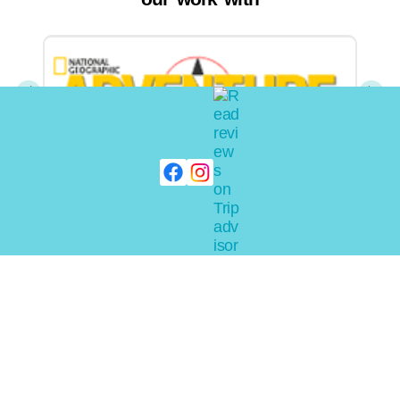
Home
Pilot
About Ride
Faqs
Submarine
Photos
Expeditions
Charters